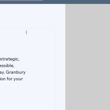
strategic, 
ssible, 
way. Granbury 
on for your 