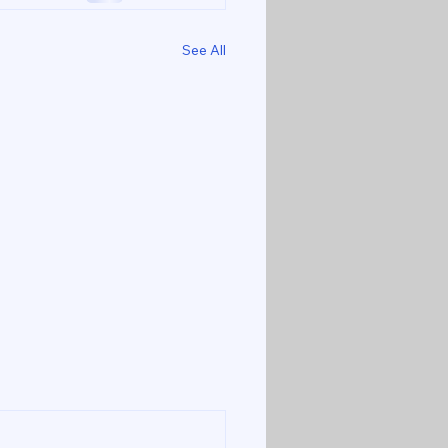
See All