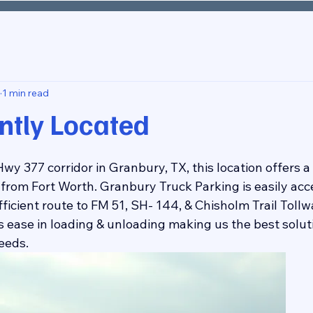
1 min read
ntly Located
wy 377 corridor in Granbury, TX, this location offers a 
from Fort Worth. Granbury Truck Parking is easily acce
efficient route to FM 51, SH- 144, & Chisholm Trail Toll
 ease in loading & unloading making us the best soluti
eeds.