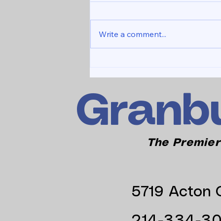
Write a comment...
NEW WEBSITE LAUNCH
Granbu
The Premier
5719 Acton C
214-334-3