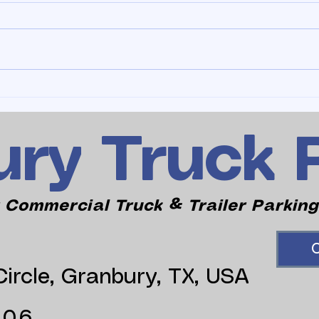
ry Truck 
 Commercial Truck & Trailer Parking
C
ircle, Granbury, TX, USA
006