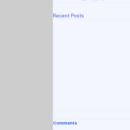
Recent Posts
Comments