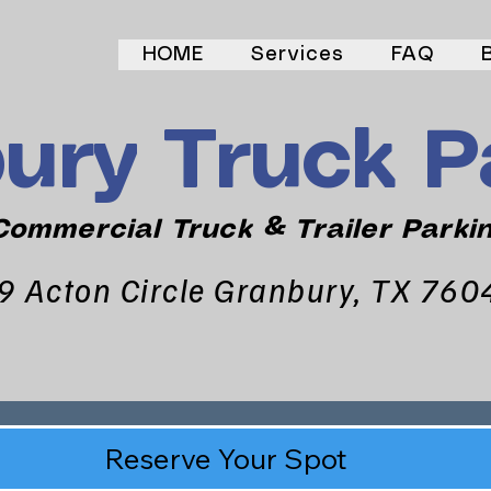
HOME
Services
FAQ
ury Truck P
ommercial Truck & Trailer Parki
9 Acton Circle Granbury, TX 760
Reserve Your Spot