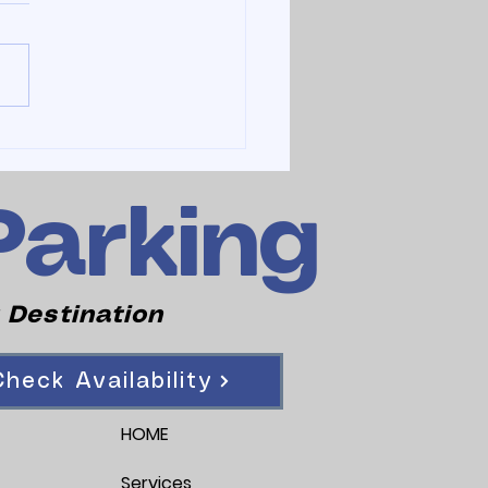
Parking
 Destination
heck Availability
HOME
Services