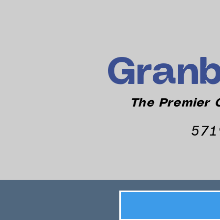
Granb
The Premier C
571