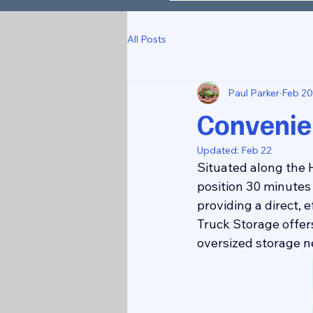
All Posts
Paul Parker
Feb 20
Convenie
Updated:
Feb 22
Situated along the H
position 30 minutes 
providing a direct, 
Truck Storage offers
oversized storage n