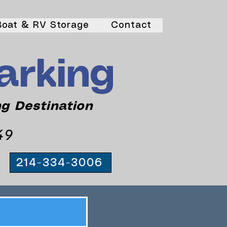
Boat & RV Storage
Contact
arking
ng Destination
49
214-334-3006