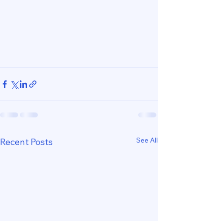
See All
Recent Posts