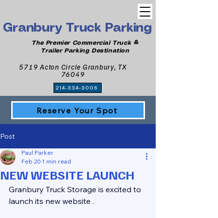
Granbury Truck Parking
The Premier Commercial Truck &
Trailer Parking Destination
5719 Acton Circle Granbury, TX
76049
214-334-3006
Reserve Your Spot
Post
Paul Parker
Feb 20
1 min read
NEW WEBSITE LAUNCH
Granbury Truck Storage is excited to 
launch its new website .