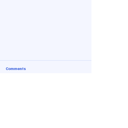
Comments
Write a comment...
Conveniently Located
Granbury Truck
Parking